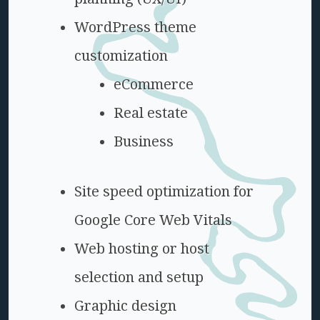
WordPress theme
customization
eCommerce
Real estate
Business
Site speed optimization for
Google Core Web Vitals
Web hosting or host
selection and setup
Graphic design