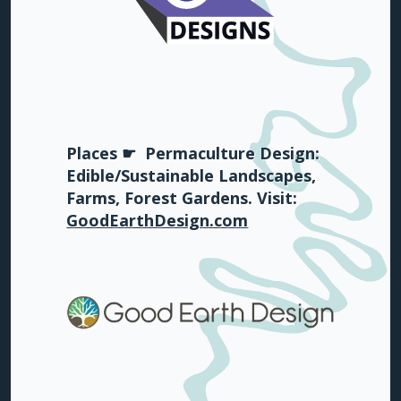
Places ☛
Permaculture Design:
Edible/Sustainable Landscapes,
Farms, Forest Gardens. Visit:
GoodEarthDesign.com