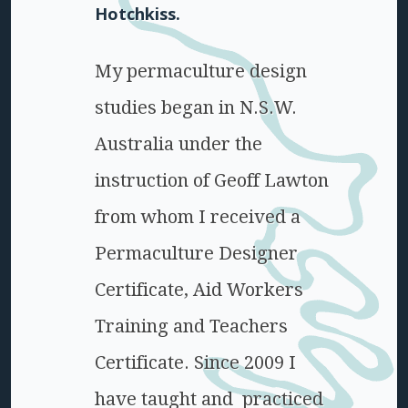
Hotchkiss.
My permaculture design
studies began in N.S.W.
Australia under the
instruction of Geoff Lawton
from whom I received a
Permaculture Designer
Certificate, Aid Workers
Training and Teachers
Certificate. Since 2009 I
have taught and practiced