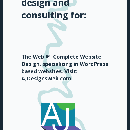
design and
consulting for:
The Web ☛
Complete Website
Design, specializing in WordPress
based websites. Visit:
AJDesignsWeb.com