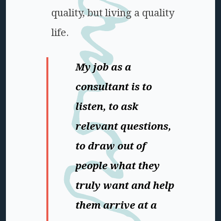
quality, but living a quality
life.
My job as a
consultant is to
listen, to ask
relevant questions,
to draw out of
people what they
truly want and help
them arrive at a