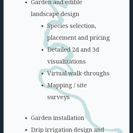
Garden and edible
landscape design
Species selection,
placement and pricing
Detailed 2d and 3d
visualizations
Virtual walk-throughs
Mapping / site
surveys
Garden installation
Drip irrigation design and