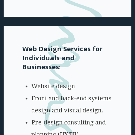
Web Design Services for
Individuals and
Businesses:
Website design
Front and back-end systems
design and visual design.
Pre-design consulting and
planning (UX/UI)