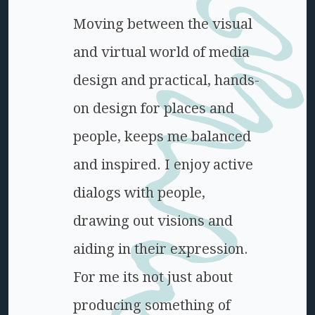
Moving between the visual
and virtual world of media
design and practical, hands-
on design for places and
people, keeps me balanced
and inspired. I enjoy active
dialogs with people,
drawing out visions and
aiding in their expression.
For me its not just about
producing something of