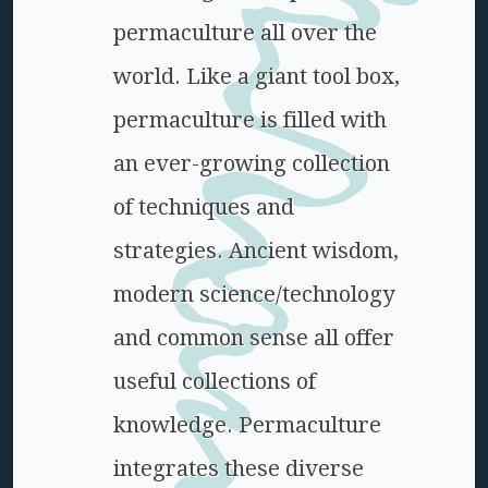
permaculture all over the
world. Like a giant tool box,
permaculture is filled with
an ever-growing collection
of techniques and
strategies. Ancient wisdom,
modern science/technology
and common sense all offer
useful collections of
knowledge. Permaculture
integrates these diverse