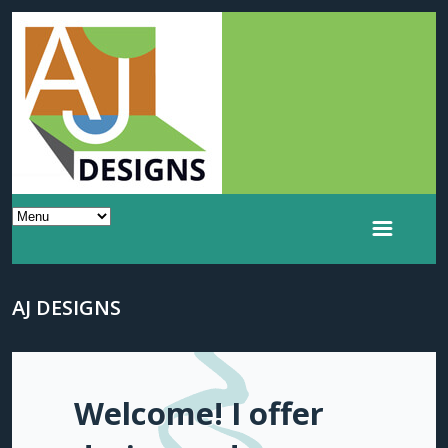
AJ DESIGNS
Welcome! I offer