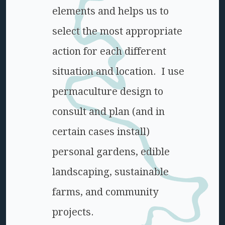
elements and helps us to
select the most appropriate
action for each different
situation and location. I use
permaculture design to
consult and plan (and in
certain cases install)
personal gardens, edible
landscaping, sustainable
farms, and community
projects.