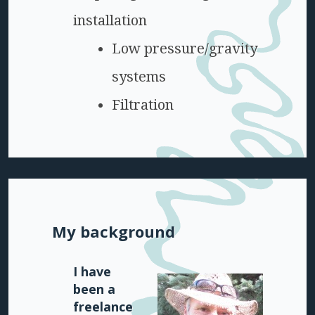
installation
Low pressure/gravity
systems
Filtration
My background
I have
been a
freelance