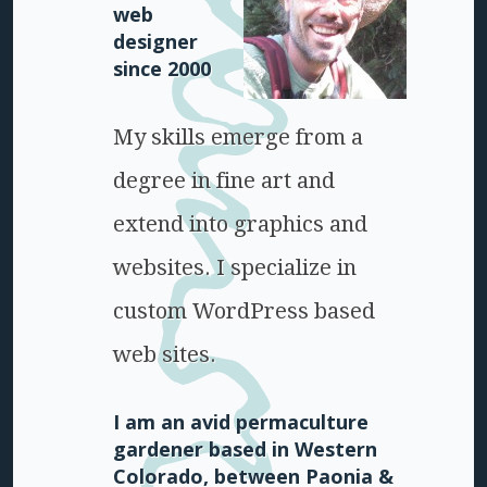
web
designer
since 2000
My skills emerge from a
degree in fine art and
extend into graphics and
websites. I specialize in
custom WordPress based
web sites.
I am an avid permaculture
gardener based in Western
Colorado, between Paonia &