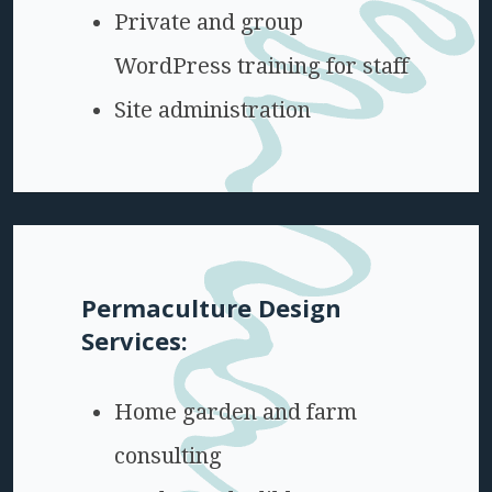
Private and group
WordPress training for staff
Site administration
Permaculture Design
Services:
Home garden and farm
consulting