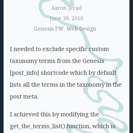
Aaron Jerad
June 30, 2016
Genesis FW
Web Design
I needed to exclude specific custom
taxonomy terms from the Genesis
[post_info] shortcode which by default
lists all the terms in the taxonomy in the
post meta.
I achieved this by modifying the
get_the_terms_list() function, which is