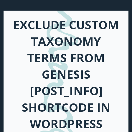
EXCLUDE CUSTOM
TAXONOMY
TERMS FROM
GENESIS
[POST_INFO]
SHORTCODE IN
WORDPRESS