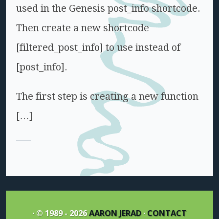
used in the Genesis post_info shortcode.
Then create a new shortcode
[filtered_post_info] to use instead of
[post_info].
The first step is creating a new function
[…]
· © 1989 - 2026
AARON JERAD
·
CONTACT