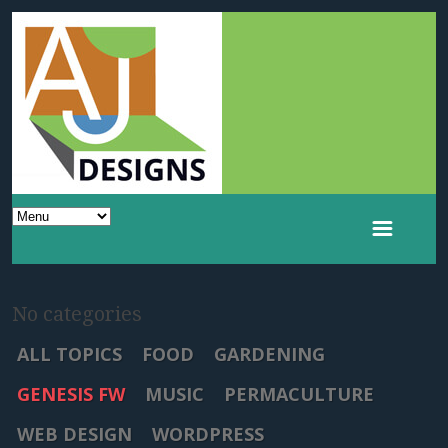
No categories
ALL TOPICS
FOOD
GARDENING
GENESIS FW
MUSIC
PERMACULTURE
WEB DESIGN
WORDPRESS