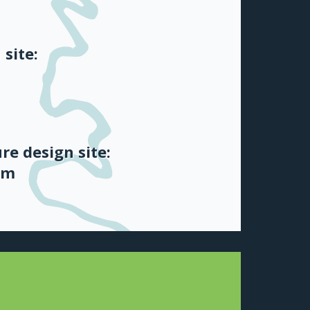
 site:
re design site:
om