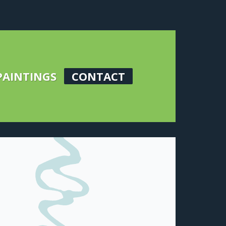
PAINTINGS
CONTACT