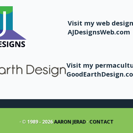
Visit my web design
AJDesignsWeb.com
Visit my permacultu
GoodEarthDesign.c
· © 1989 - 2026
AARON JERAD
·
CONTACT