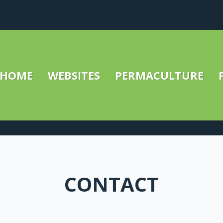
HOME
WEBSITES
PERMACULTURE
CONTACT