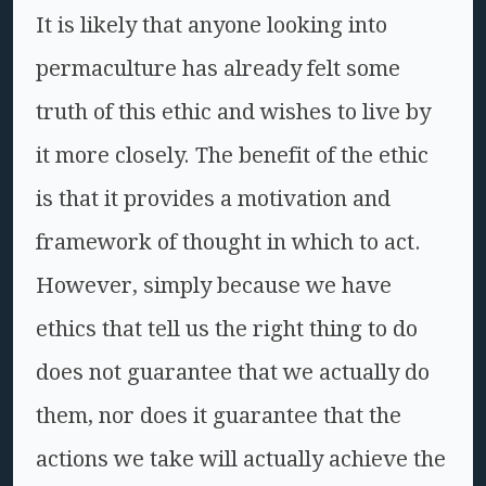
It is likely that anyone looking into
permaculture has already felt some
truth of this ethic and wishes to live by
it more closely. The benefit of the ethic
is that it provides a motivation and
framework of thought in which to act.
However, simply because we have
ethics that tell us the right thing to do
does not guarantee that we actually do
them, nor does it guarantee that the
actions we take will actually achieve the