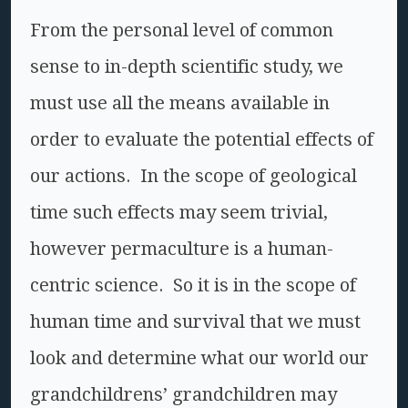
From the personal level of common
sense to in-depth scientific study, we
must use all the means available in
order to evaluate the potential effects of
our actions. In the scope of geological
time such effects may seem trivial,
however permaculture is a human-
centric science. So it is in the scope of
human time and survival that we must
look and determine what our world our
grandchildrens’ grandchildren may