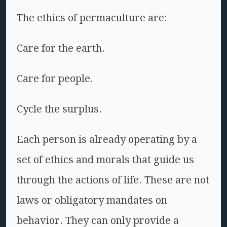
The ethics of permaculture are:
Care for the earth.
Care for people.
Cycle the surplus.
Each person is already operating by a
set of ethics and morals that guide us
through the actions of life. These are not
laws or obligatory mandates on
behavior. They can only provide a