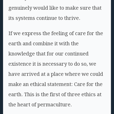
genuinely would like to make sure that
its systems continue to thrive.
If we express the feeling of care for the
earth and combine it with the
knowledge that for our continued
existence it is necessary to do so, we
have arrived at a place where we could
make an ethical statement: Care for the
earth. This is the first of three ethics at
the heart of permaculture.