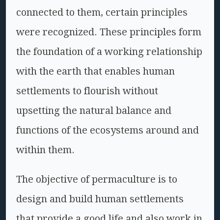
connected to them, certain principles
were recognized. These principles form
the foundation of a working relationship
with the earth that enables human
settlements to flourish without
upsetting the natural balance and
functions of the ecosystems around and
within them.
The objective of permaculture is to
design and build human settlements
that provide a good life and also work in