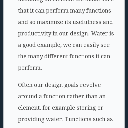
that it can perform many functions
and so maximize its usefulness and
productivity in our design. Water is
a good example, we can easily see
the many different functions it can
perform.
Often our design goals revolve
around a function rather than an
element, for example storing or
providing water. Functions such as