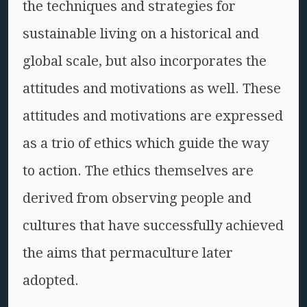
the techniques and strategies for
sustainable living on a historical and
global scale, but also incorporates the
attitudes and motivations as well. These
attitudes and motivations are expressed
as a trio of ethics which guide the way
to action. The ethics themselves are
derived from observing people and
cultures that have successfully achieved
the aims that permaculture later
adopted.