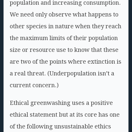
population and increasing consumption.
We need only observe what happens to
other species in nature when they reach
the maximum limits of their population
size or resource use to know that these
are two of the points where extinction is
a real threat. (Underpopulation isn’t a
current concern.)
Ethical greenwashing uses a positive
ethical statement but at its core has one
of the following unsustainable ethics