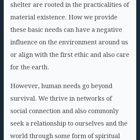
shelter are rooted in the practicalities of
material existence. How we provide
these basic needs can have a negative
influence on the environment around us
or align with the first ethic and also care
for the earth.
However, human needs go beyond
survival. We thrive in networks of
social connection and also commonly
seek a relationship to ourselves and the
world through some form of spiritual