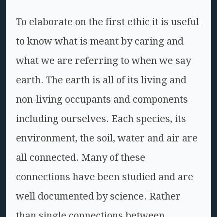
To elaborate on the first ethic it is useful
to know what is meant by caring and
what we are referring to when we say
earth. The earth is all of its living and
non-living occupants and components
including ourselves. Each species, its
environment, the soil, water and air are
all connected. Many of these
connections have been studied and are
well documented by science. Rather
than single connections between