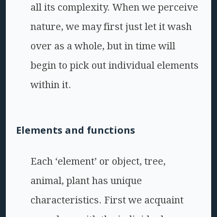
all its complexity. When we perceive
nature, we may first just let it wash
over as a whole, but in time will
begin to pick out individual elements
within it.
Elements and functions
Each ‘element’ or object, tree,
animal, plant has unique
characteristics. First we acquaint