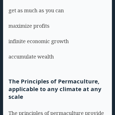
get as much as you can
maximize profits
infinite economic growth
accumulate wealth
The Principles of Permaculture,
applicable to any climate at any
scale
The principles of permaculture provide