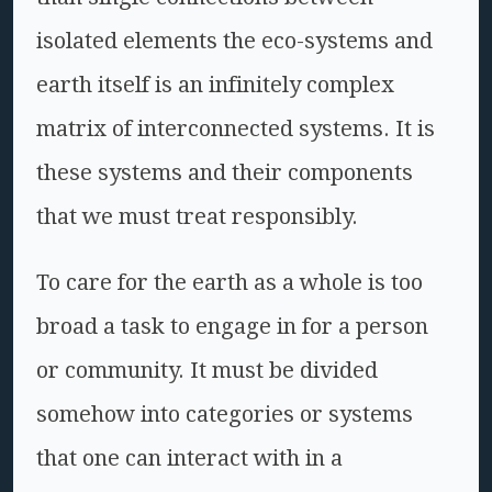
isolated elements the eco-systems and
earth itself is an infinitely complex
matrix of interconnected systems. It is
these systems and their components
that we must treat responsibly.
To care for the earth as a whole is too
broad a task to engage in for a person
or community. It must be divided
somehow into categories or systems
that one can interact with in a