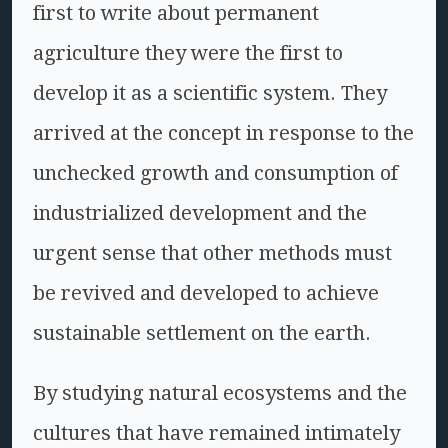
first to write about permanent
agriculture they were the first to
develop it as a scientific system. They
arrived at the concept in response to the
unchecked growth and consumption of
industrialized development and the
urgent sense that other methods must
be revived and developed to achieve
sustainable settlement on the earth.
By studying natural ecosystems and the
cultures that have remained intimately