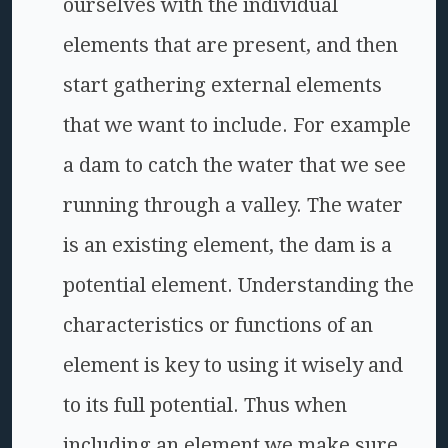
ourselves with the individual
elements that are present, and then
start gathering external elements
that we want to include. For example
a dam to catch the water that we see
running through a valley. The water
is an existing element, the dam is a
potential element. Understanding the
characteristics or functions of an
element is key to using it wisely and
to its full potential. Thus when
including an element we make sure