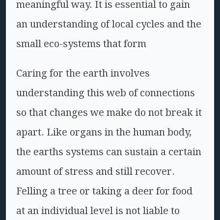
meaningful way. It is essential to gain
an understanding of local cycles and the
small eco-systems that form
Caring for the earth involves
understanding this web of connections
so that changes we make do not break it
apart. Like organs in the human body,
the earths systems can sustain a certain
amount of stress and still recover.
Felling a tree or taking a deer for food
at an individual level is not liable to