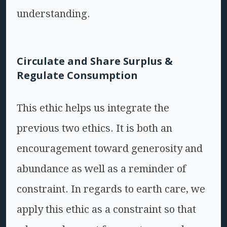
understanding.
Circulate and Share Surplus &
Regulate Consumption
This ethic helps us integrate the
previous two ethics. It is both an
encouragement toward generosity and
abundance as well as a reminder of
constraint. In regards to earth care, we
apply this ethic as a constraint so that