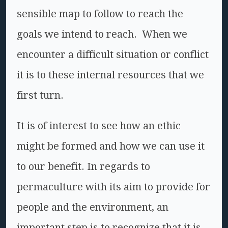
sensible map to follow to reach the
goals we intend to reach. When we
encounter a difficult situation or conflict
it is to these internal resources that we
first turn.
It is of interest to see how an ethic
might be formed and how we can use it
to our benefit. In regards to
permaculture with its aim to provide for
people and the environment, an
important step is to recognize that it is