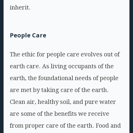
inherit.
People Care
The ethic for people care evolves out of
earth care. As living occupants of the
earth, the foundational needs of people
are met by taking care of the earth.
Clean air, healthy soil, and pure water
are some of the benefits we receive
from proper care of the earth. Food and