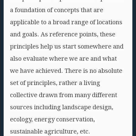
a foundation of concepts that are
applicable to a broad range of locations
and goals. As reference points, these
principles help us start somewhere and
also evaluate where we are and what
we have achieved. There is no absolute
set of principles, rather a living
collective drawn from many different
sources including landscape design,
ecology, energy conservation,
sustainable agriculture, etc.