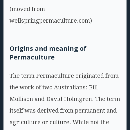
(moved from
wellspringpermaculture.com)
Origins and meaning of
Permaculture
The term Permaculture originated from
the work of two Australians: Bill
Mollison and David Holmgren. The term
itself was derived from permanent and
agriculture or culture. While not the