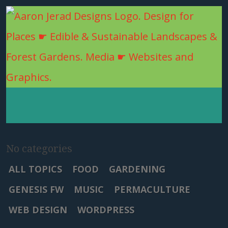
No categories
ALL TOPICS
FOOD
GARDENING
GENESIS FW
MUSIC
PERMACULTURE
WEB DESIGN
WORDPRESS