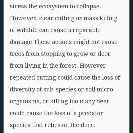
stress the ecosystem to collapse.
However, clear cutting or mass killing
of wildlife can cause irreparable
damage.These actions might not cause
trees from stopping to grow or deer
from living in the forest. However
repeated cutting could cause the loss of
diversity of sub-species or soil micro-
organisms, or killing too many deer
could cause the loss of a predator
species that relies on the deer.