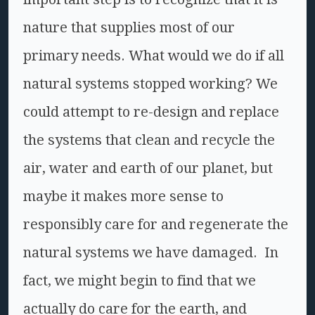
nature that supplies most of our
primary needs. What would we do if all
natural systems stopped working? We
could attempt to re-design and replace
the systems that clean and recycle the
air, water and earth of our planet, but
maybe it makes more sense to
responsibly care for and regenerate the
natural systems we have damaged. In
fact, we might begin to find that we
actually do care for the earth, and