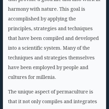
harmony with nature. This goal is
accomplished by applying the
principles, strategies and techniques
that have been compiled and developed
into a scientific system. Many of the
techniques and strategies themselves
have been employed by people and
cultures for millenia.
The unique aspect of permaculture is
that it not only compiles and integrates