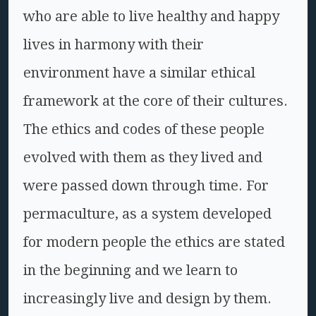
who are able to live healthy and happy
lives in harmony with their
environment have a similar ethical
framework at the core of their cultures.
The ethics and codes of these people
evolved with them as they lived and
were passed down through time. For
permaculture, as a system developed
for modern people the ethics are stated
in the beginning and we learn to
increasingly live and design by them.