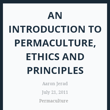
AN
INTRODUCTION TO
PERMACULTURE,
ETHICS AND
PRINCIPLES
Aaron Jerad
July 21, 2011
Permaculture