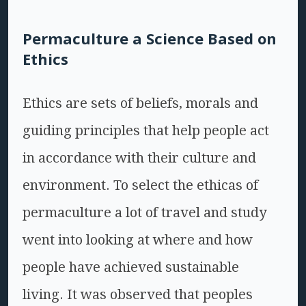
Permaculture a Science Based on
Ethics
Ethics are sets of beliefs, morals and
guiding principles that help people act
in accordance with their culture and
environment. To select the ethicas of
permaculture a lot of travel and study
went into looking at where and how
people have achieved sustainable
living. It was observed that peoples