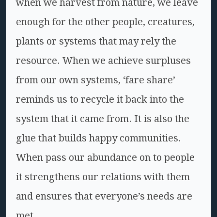
when we harvest from nature, we leave
enough for the other people, creatures,
plants or systems that may rely the
resource. When we achieve surpluses
from our own systems, ‘fare share’
reminds us to recycle it back into the
system that it came from. It is also the
glue that builds happy communities.
When pass our abundance on to people
it strengthens our relations with them
and ensures that everyone’s needs are
met.