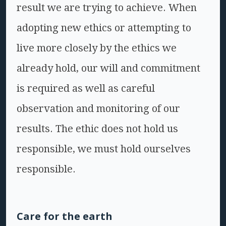
result we are trying to achieve. When
adopting new ethics or attempting to
live more closely by the ethics we
already hold, our will and commitment
is required as well as careful
observation and monitoring of our
results. The ethic does not hold us
responsible, we must hold ourselves
responsible.
Care for the earth