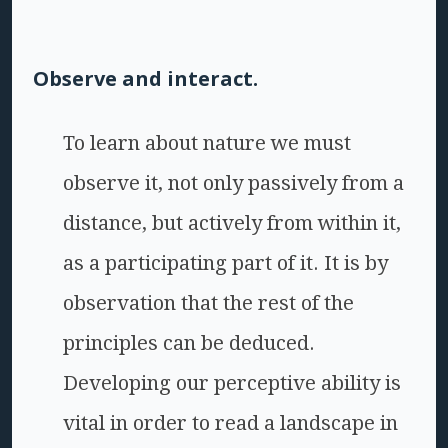
Observe and interact.
To learn about nature we must
observe it, not only passively from a
distance, but actively from within it,
as a participating part of it. It is by
observation that the rest of the
principles can be deduced.
Developing our perceptive ability is
vital in order to read a landscape in