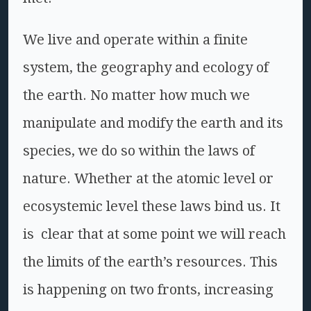
We live and operate within a finite
system, the geography and ecology of
the earth. No matter how much we
manipulate and modify the earth and its
species, we do so within the laws of
nature. Whether at the atomic level or
ecosystemic level these laws bind us. It
is clear that at some point we will reach
the limits of the earth’s resources. This
is happening on two fronts, increasing